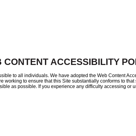
 CONTENT ACCESSIBILITY PO
sible to all individuals. We have adopted the Web Content Acce
e working to ensure that this Site substantially conforms to tha
sible as possible. If you experience any difficulty accessing or us