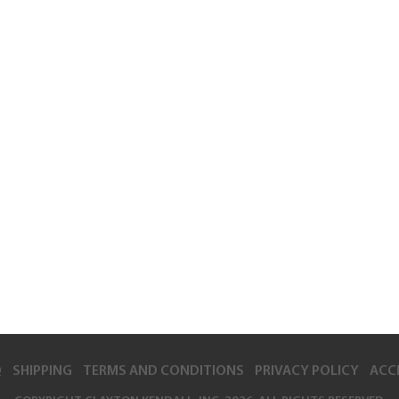
Q
SHIPPING
TERMS AND CONDITIONS
PRIVACY POLICY
ACCE