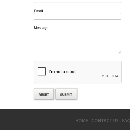
Email
Message
HOME
CONTACT US
FA