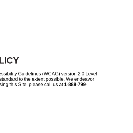
LICY
ssibility Guidelines (WCAG) version 2.0 Level
t standard to the extent possible. We endeavor
ing this Site, please call us at
1-888-799-