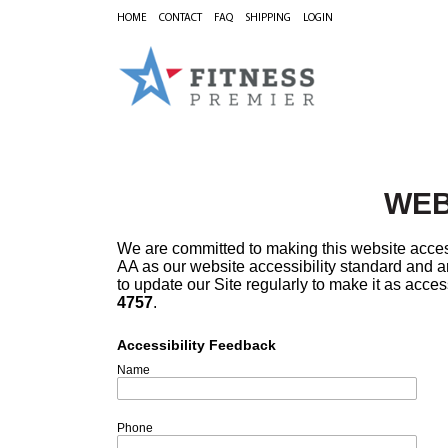
HOME
CONTACT
FAQ
SHIPPING
LOGIN
WEB
We are committed to making this website acces
AA as our website accessibility standard and ar
to update our Site regularly to make it as acces
4757
.
Accessibility Feedback
Name
Phone